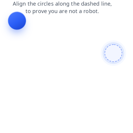
faq
blog
search
login
products
contacts
shop
news