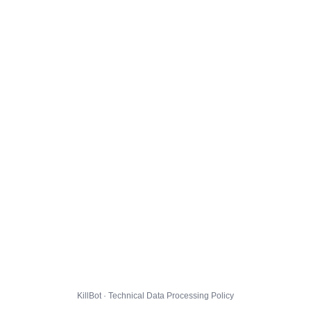
KillBot · Technical Data Processing Policy