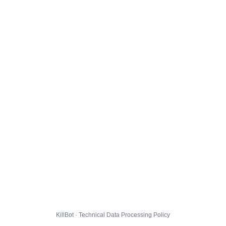
KillBot · Technical Data Processing Policy