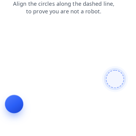
contacts
products
faq
news