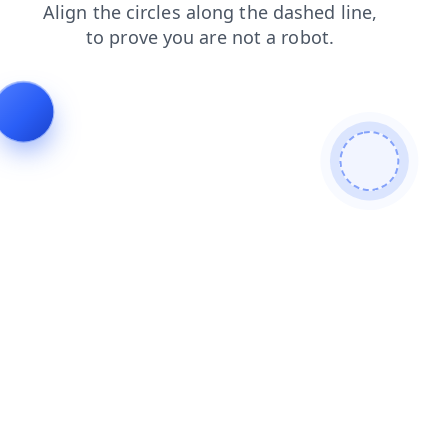
news
products
login
blog
search