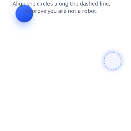
products
contacts
search
faq
news
blog