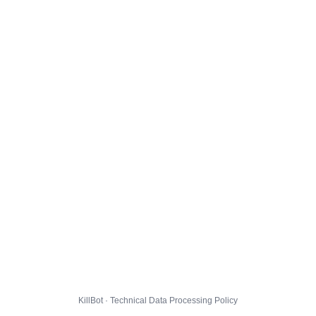
KillBot · Technical Data Processing Policy